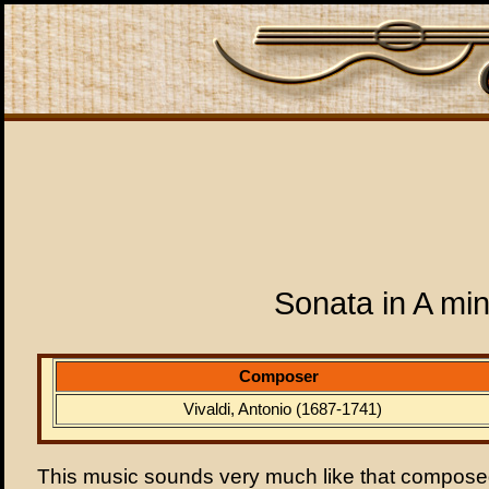
Sonata in A mi
Composer
Vivaldi, Antonio (1687-1741)
This music sounds very much like that composed