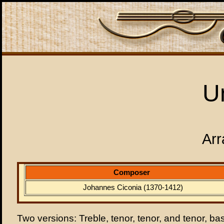
U
Arr
Composer
Johannes Ciconia (1370-1412)
Two versions: Treble, tenor, tenor, and tenor, ba