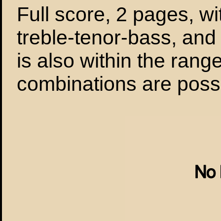
Full score, 2 pages, wi
treble-tenor-bass, and 
is also within the range
combinations are possi