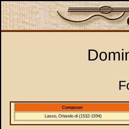
Domi
F
Composer
Lasso, Orlando di (1532-1594)