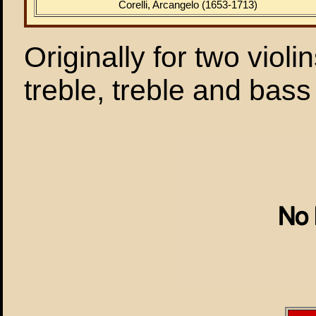
Corelli, Arcangelo (1653-1713)
Originally for two viol
treble, treble and bass