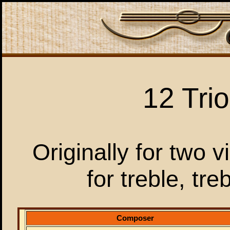
12 Tri
Originally for two 
for treble, tr
Composer