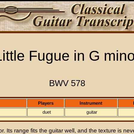
Little Fugue in G mino
BWV 578
Players
Instrument
duet
guitar
 Its range fits the guitar well, and the texture is never