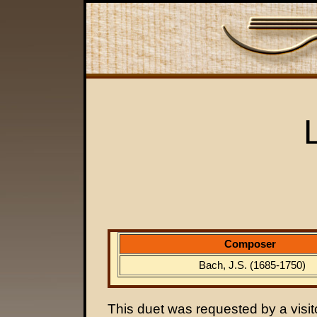
Composer
Bach, J.S. (1685-1750)
This duet was requested by a visitor.