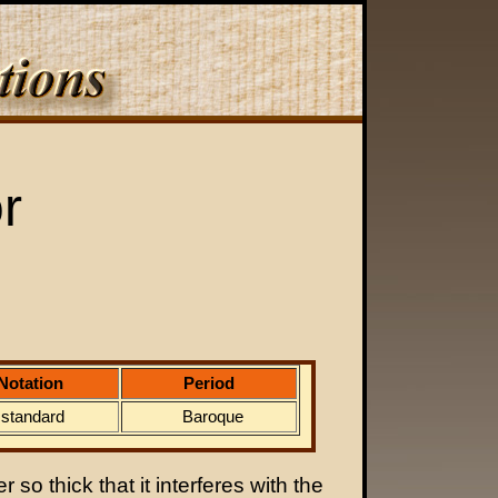
r
Notation
Period
standard
Baroque
 so thick that it interferes with the