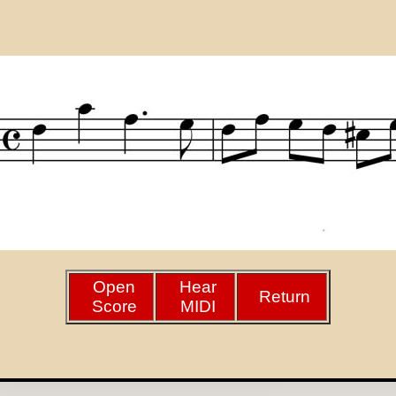
Open
Hear
Return
Score
MIDI