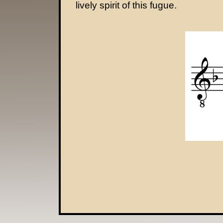
lively spirit of this fugue.