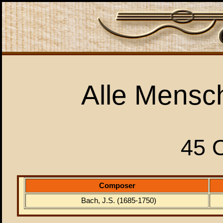
Alle Mensc
45 
Composer
Bach, J.S. (1685-1750)