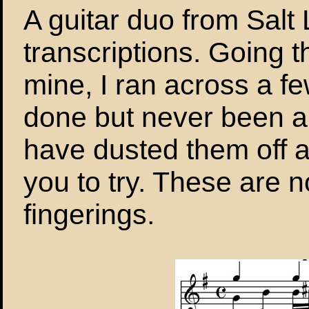
A guitar duo from Salt
transcriptions. Going 
mine, I ran across a fe
done but never been ab
have dusted them off 
you to try. These are no
fingerings.