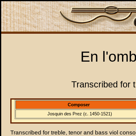
En l'omb
Transcribed for t
Composer
Josquin des Prez (c. 1450-1521)
Transcribed for treble, tenor and bass viol conso