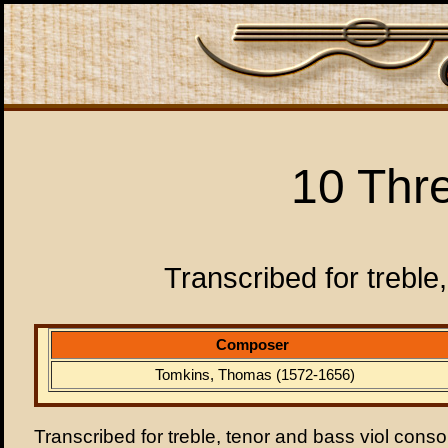
10 Thr
Transcribed for treble
Composer
Tomkins, Thomas (1572-1656)
Transcribed for treble, tenor and bass viol conso