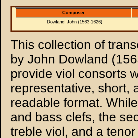
Composer
Dowland, John (1563-1626)
This collection of tran
by John Dowland (156
provide viol consorts 
representative, short, 
readable format. While t
and bass clefs, the sec
treble viol, and a teno