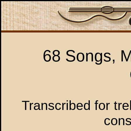
68 Songs, M
Transcribed for tre
cons