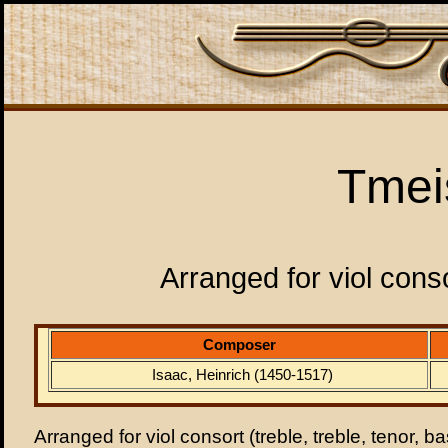
Tmei
Arranged for viol conso
Composer
Isaac, Heinrich (1450-1517)
Arranged for viol consort (treble, treble, tenor, b