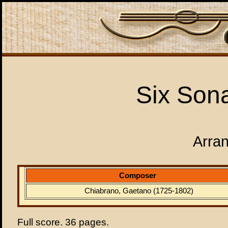
Six Sona
Arran
Composer
Chiabrano, Gaetano (1725-1802)
Full score. 36 pages.