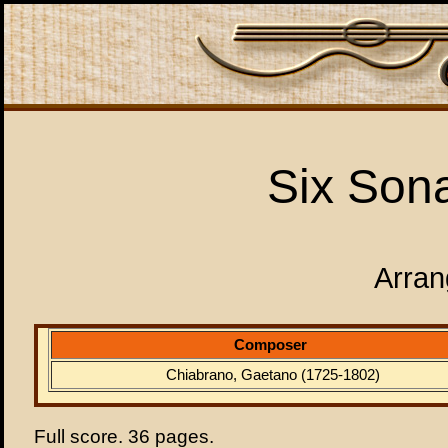
Six Sona
Arran
Composer
Chiabrano, Gaetano (1725-1802)
Full score. 36 pages.