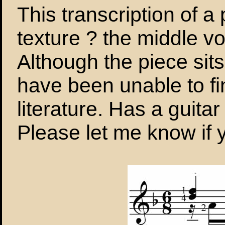
This transcription of 
texture ? the middle voi
Although the piece sits
have been unable to fi
literature. Has a guita
Please let me know if