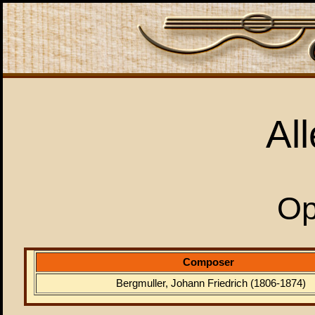
Al
Op
Composer
Bergmuller, Johann Friedrich (1806-1874)