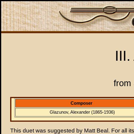
III
from 
Composer
Glazunov, Alexander (1865-1936)
This duet was suggested by Matt Beal. For all its 