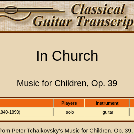
In Church
Music for Children, Op. 39
Players
Instrument
(1840-1893)
solo
guitar
 from Peter Tchaikovsky's Music for Children, Op. 39.