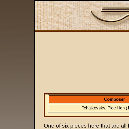
Composer
Tchaikovsky, Piotr Ilich 
One of six pieces here that are all