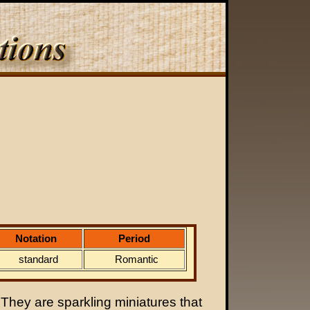
Notation
Period
standard
Romantic
 They are sparkling miniatures that