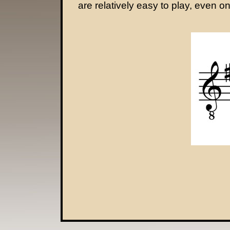
are relatively easy to play, even on