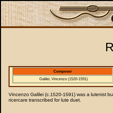
R
Composer
Galilei, Vincenzo (1520-1591)
Vincenzo Galilei (c.1520-1591) was a lutenist but
ricercare transcribed for lute duet.