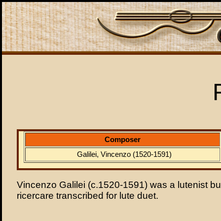
Composer
Galilei, Vincenzo (1520-1591)
Vincenzo Galilei (c.1520-1591) was a lutenist but
ricercare transcribed for lute duet.